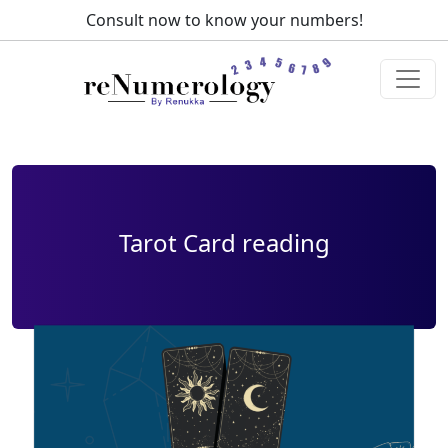
Consult now to know your numbers!
Call us at:
+91 98147-
55178
Tarot Card reading