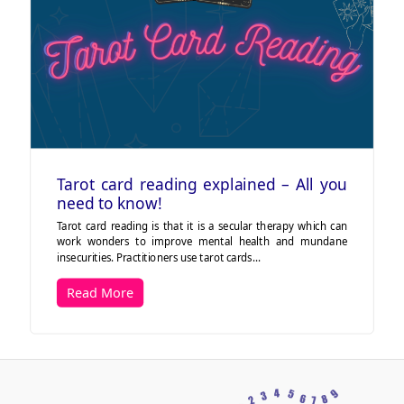
Tarot card reading explained – All you
need to know!
Tarot card reading is that it is a secular therapy which can
work wonders to improve mental health and mundane
insecurities. Practitioners use tarot cards…
Read More